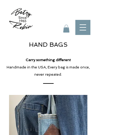
HAND BAGS
Carry something different
Handmade in the USA, Every bag is made
once,
never repeated.