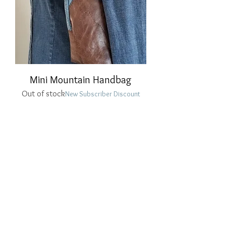
Mini Mountain Handbag
Out of stock
New Subscriber Discount
PRIVACY POLICY
HOME
betsyrobin1965@gmail.com
© 2021 by betsyrobin1965