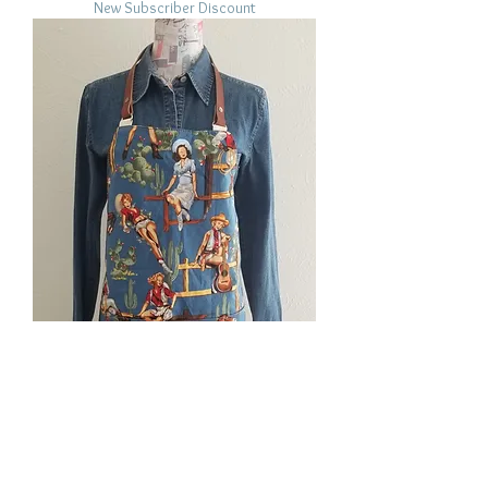
New Subscriber Discount