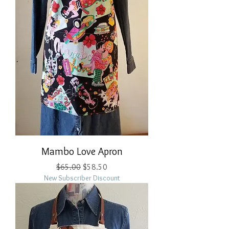
Mambo Love Apron
Regular Price
Sale Price
$65.00
$58.50
New Subscriber Discount