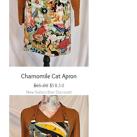
Chamomile Cat Apron
Regular Price
Sale Price
$65.00
$58.50
New Subscriber Discount