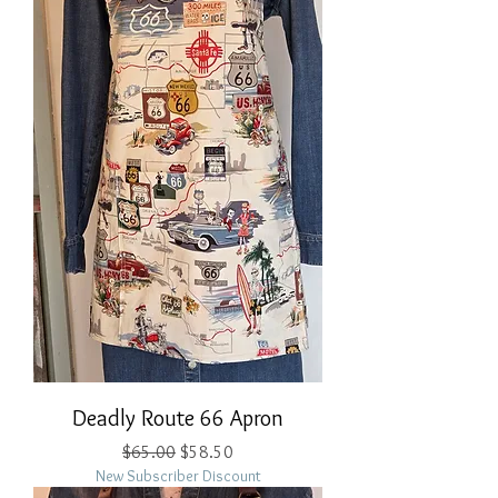
Deadly Route 66 Apron
Regular Price
Sale Price
$65.00
$58.50
New Subscriber Discount