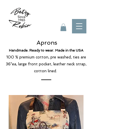
Aprons
Handmade. Ready to wear. Made in the USA
100 % premium cotton, pre washed, ties are
36"ea, large front pocket, leather neck strap,
cotton lined.