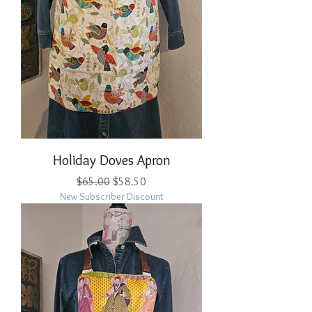
Holiday Doves Apron
Regular Price
Sale Price
$65.00
$58.50
New Subscriber Discount