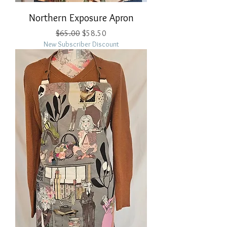
Northern Exposure Apron
Regular Price
Sale Price
$65.00
$58.50
New Subscriber Discount