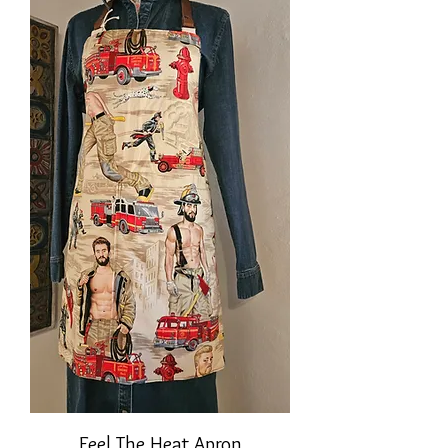
Feel The Heat Apron