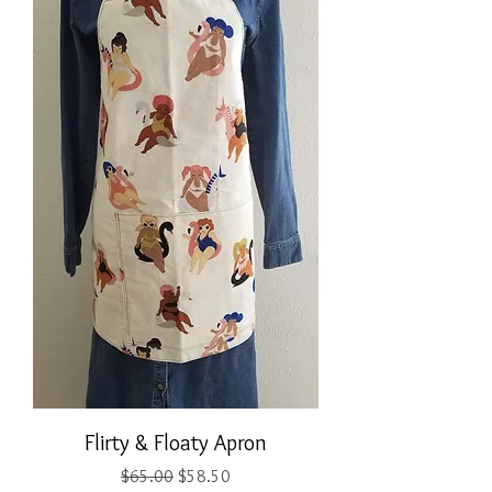
Flirty & Floaty Apron
Regular Price
Sale Price
$65.00
$58.50