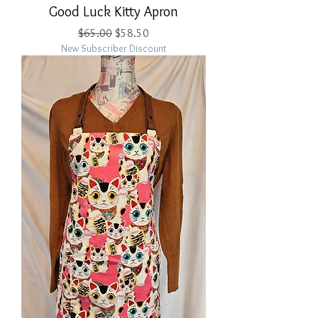
Good Luck Kitty Apron
Regular Price
Sale Price
$65.00
$58.50
New Subscriber Discount