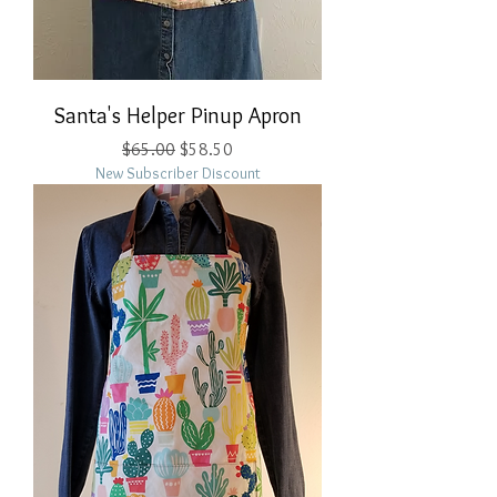
Santa's Helper Pinup Apron
Regular Price
Sale Price
$65.00
$58.50
New Subscriber Discount