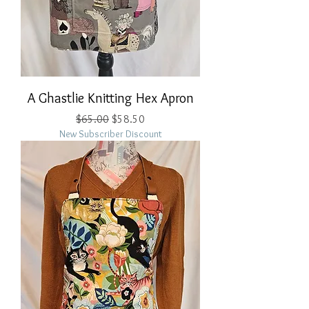
A Ghastlie Knitting Hex Apron
Regular Price
Sale Price
$65.00
$58.50
New Subscriber Discount