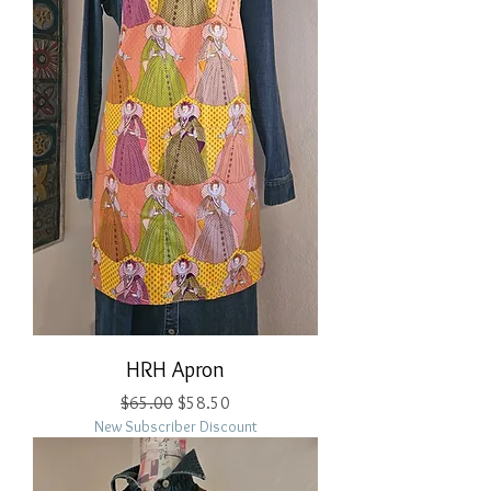
HRH Apron
Regular Price
Sale Price
$65.00
$58.50
New Subscriber Discount