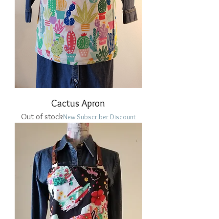
Cactus Apron
Out of stock
New Subscriber Discount