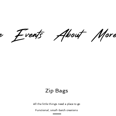
e
Events
About
Mor
Zip Bags
All the little things need a place to go
Functional, small-batch creations