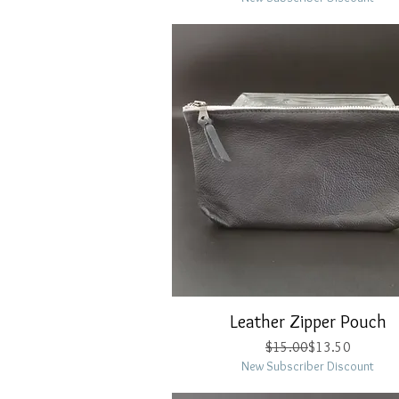
Leather Zipper Pouch
Quick View
Regular Price
Sale Price
$15.00
$13.50
New Subscriber Discount