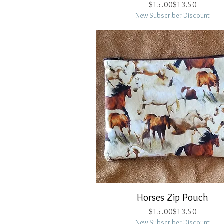
Regular Price
Sale Price
$15.00
$13.50
New Subscriber Discount
Horses Zip Pouch
Quick View
Regular Price
Sale Price
$15.00
$13.50
New Subscriber Discount