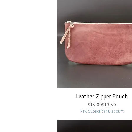
Leather Zipper Pouch
Quick View
Regular Price
Sale Price
$15.00
$13.50
New Subscriber Discount