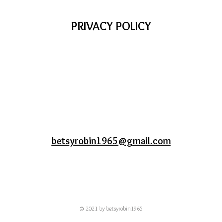
PRIVACY POLICY
betsyrobin1965@gmail.com
© 2021 by betsyrobin1965