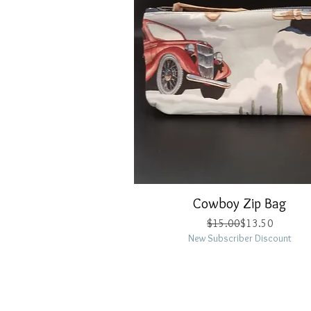
Cowboy Zip Bag
Quick View
Regular Price
Sale Price
$15.00
$13.50
New Subscriber Discount