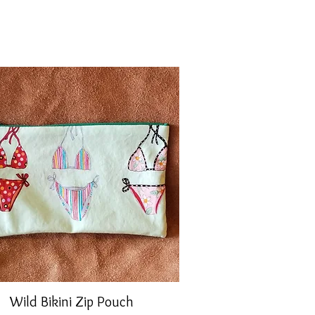
Wild Bikini Zip Pouch
Quick View