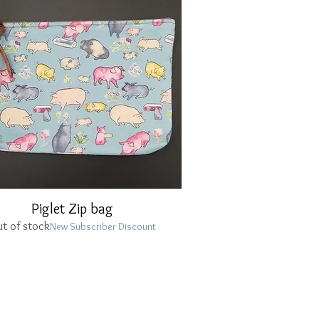
Piglet Zip bag
Quick View
t of stock
New Subscriber Discount