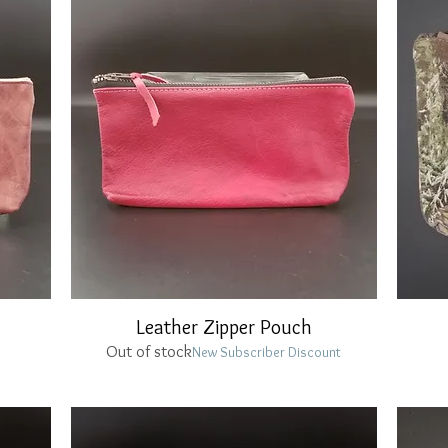
Leather Zipper Pouch
Quick View
Out of stock
New Subscriber Discount