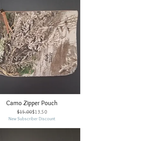
Camo Zipper Pouch
Quick View
Regular Price
Sale Price
$15.00
$13.50
New Subscriber Discount