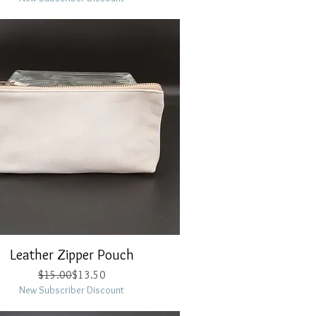
Leather Zipper Pouch
Quick View
Regular Price
Sale Price
$15.00
$13.50
New Subscriber Discount