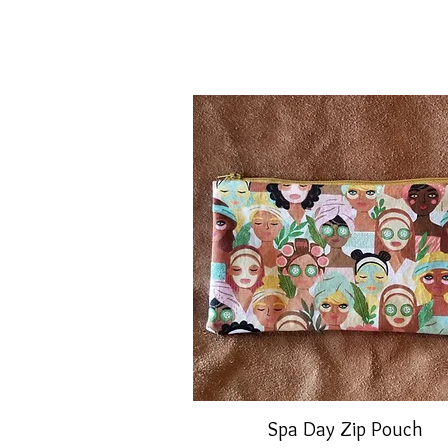
Spa Day Zip Pouch
Quick View