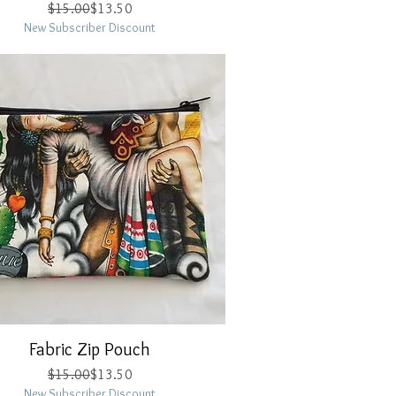
Regular Price
Sale Price
$15.00
$13.50
New Subscriber Discount
Fabric Zip Pouch
Quick View
Regular Price
Sale Price
$15.00
$13.50
New Subscriber Discount