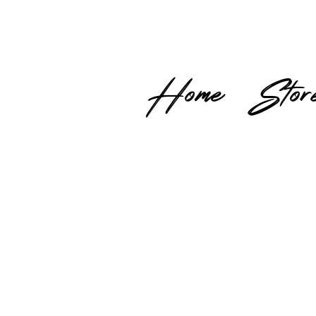
Home
Stor