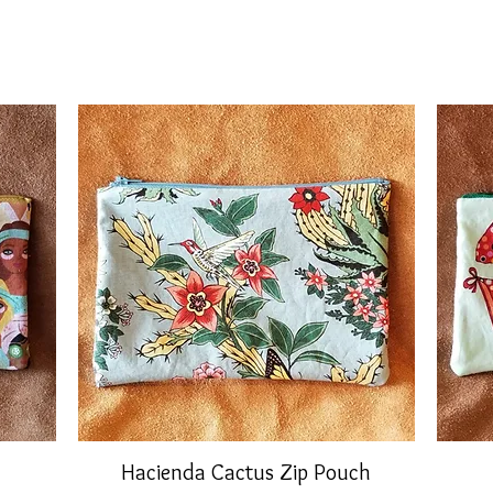
Hacienda Cactus Zip Pouch
Quick View