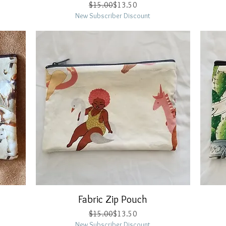
Regular Price
Sale Price
$15.00
$13.50
New Subscriber Discount
Fabric Zip Pouch
Quick View
Regular Price
Sale Price
$15.00
$13.50
New Subscriber Discount