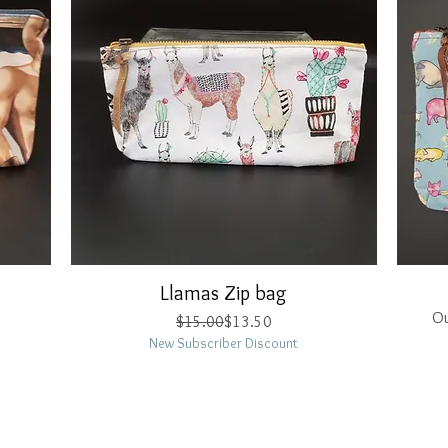
Llamas Zip bag
Quick View
Ou
Regular Price
Sale Price
$15.00
$13.50
New Subscriber Discount