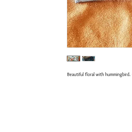
Beautiful floral with hummingbird.