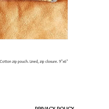
 Cotton zip pouch. Lined, zip closure. 9"x6"
PRIVACY POLICY