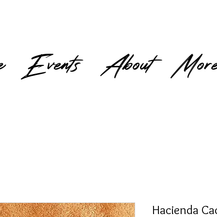
e
Events
About
Mor
Hacienda Ca