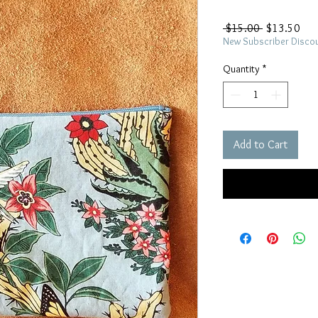
Regular
Sal
 $15.00 
$13.50
Price
Pric
New Subscriber Disco
Quantity
*
Add to Cart