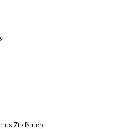
e
ctus Zip Pouch