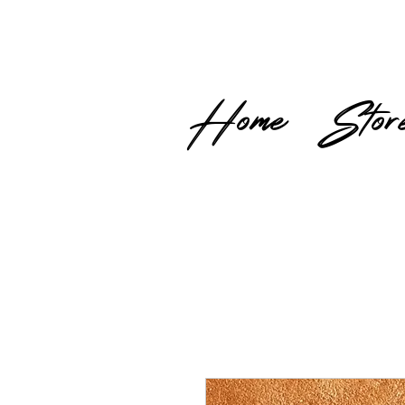
Home
Stor