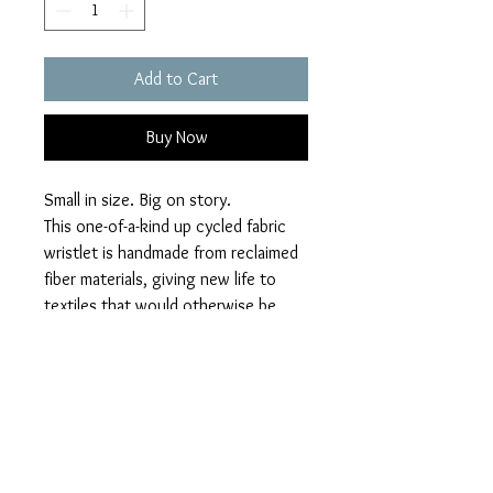
Add to Cart
Buy Now
Small in size. Big on story.
This one-of-a-kind up cycled fabric
wristlet is handmade from reclaimed
fiber materials, giving new life to
textiles that would otherwise be
discarded. Designed for everyday
ease, this wristlet holds your
essentials while making a quiet
statement about sustainability,
individuality, and craft.
10"x6", metal zipper, leather handle