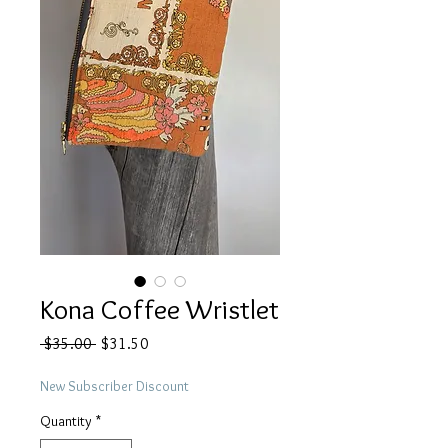
Kona Coffee Wristlet
Regular
Sale
 $35.00 
$31.50
Price
Price
New Subscriber Discount
Quantity
*