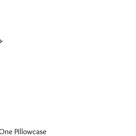
e
One Pillowcase