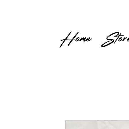
Home
Stor