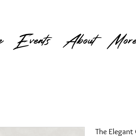
e
Events
About
Mor
The Elegant 