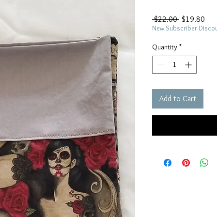
Regular
Sal
 $22.00 
$19.80
Price
Pric
New Subscriber Disco
Quantity
*
Add to Cart