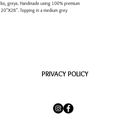
blacks, greys. Handmade using 100% premium
e 20"X28". Topping in a medium grey
PRIVACY POLICY