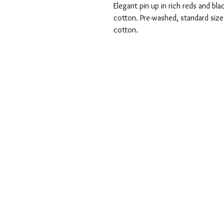
Elegant pin up in rich reds and 
cotton. Pre-washed, standard siz
cotton.