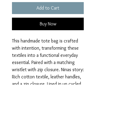
Add to Cart
Buy Now
This handmade tote bag is crafted
with intention, transforming these
textiles into a functional everyday
essential. Paired with a matching
wristlet with zip closure. Ninas story:
Rich cotton textile, leather handles,
and a zip closure. Lined in up cycled
denim with two interior pockets.
Approx: size 18"Wx20"Hx5"D
Whether you're heading to the
market, the studio, or out for the
day, this tote is built to move with
you.