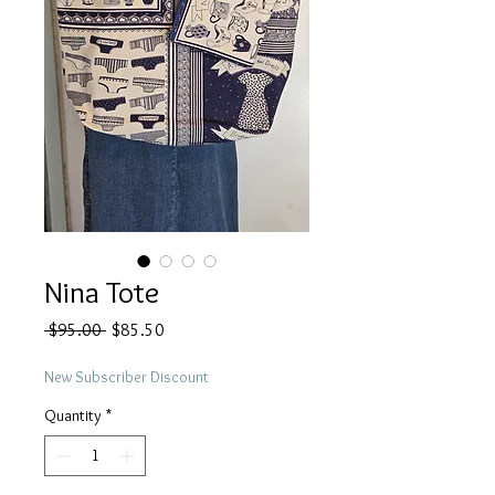
Nina Tote
Regular
Sale
 $95.00 
$85.50
Price
Price
New Subscriber Discount
Quantity
*