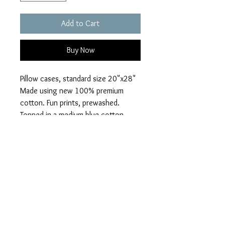
Add to Cart
Buy Now
Pillow cases, standard size 20"x28"
Made using new 100% premium
cotton. Fun prints, prewashed.
Topped in a medium blue cotton
solid.
Alexander Henry cotton print in
Harmony. Animals, peace, tropical
animals.
PRIVACY POLICY