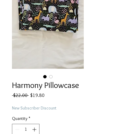
Harmony Pillowcase
Regular
Sale
 $22.00 
$19.80
Price
Price
New Subscriber Discount
Quantity
*