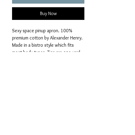
Buy Now
Sexy space pinup apron. 100%
premium cotton by Alexander Henry.
Made in a bistro style which fits
most body types. Ties are one yard
each. One large front pocket, lined.
Leather neck straps have a snap
closure so you can remove for
washing.
PRIVACY POLICY
HOME