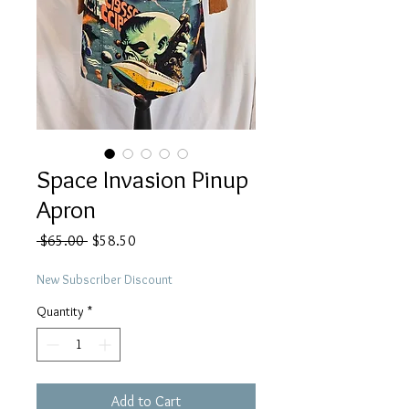
Space Invasion Pinup
Apron
Regular
Sale
 $65.00 
$58.50
Price
Price
New Subscriber Discount
Quantity
*
Add to Cart