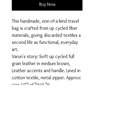
Buy Now
This handmade, one-of-a-kind travel
bag is crafted from up cycled fiber
materials, giving discarded textiles a
second life as functional, everyday
art.
Varun's story: Soft up cycled full
grain leather in medium brown,
Leather accents and handle. Lined in
cotton textile, metal zipper. Approx:
size 10"Lx6"Wx5"H
Designed for travel, daily routines,
or tossing in your tote, this bag
keeps your cosmetics, toiletries, or
small essentials organized while
making a statement about
sustainability and individuality.