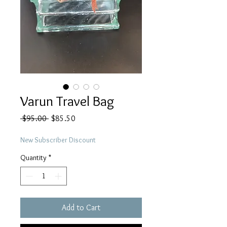
Varun Travel Bag
Regular
Sale
 $95.00 
$85.50
Price
Price
New Subscriber Discount
Quantity
*
Add to Cart