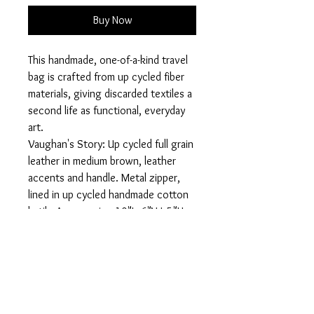
Buy Now
This handmade, one-of-a-kind travel
bag is crafted from up cycled fiber
materials, giving discarded textiles a
second life as functional, everyday
art.
Vaughan's Story: Up cycled full grain
leather in medium brown, leather
accents and handle. Metal zipper,
lined in up cycled handmade cotton
batik. Approx: size 10"Lx6"Wx5"H
Designed for travel, daily routines,
or tossing into your tote, this bag
keeps your cosmetics, toiletries, or
small essentials organized while
making a statement about
sustainability and individuality.