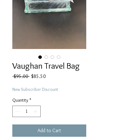
Vaughan Travel Bag
Regular
Sale
 $95.00 
$85.50
Price
Price
New Subscriber Discount
Quantity
*
Add to Cart