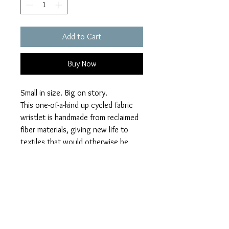
Add to Cart
Buy Now
Small in size. Big on story.
This one-of-a-kind up cycled fabric
wristlet is handmade from reclaimed
fiber materials, giving new life to
textiles that would otherwise be
discarded. Designed for everyday
ease, this wristlet holds your
essentials while making a quiet
statement about sustainability,
individuality, and craft.
10"x6", metal zipper, leather handle.