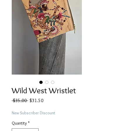
Wild West Wristlet
Regular
Sale
 $35.00 
$31.50
Price
Price
New Subscriber Discount
Quantity
*